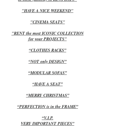
"HAVE A NICE WEEKEND"
"CINEMA SEATS"
"RENT the most ICONIC COLLECTION
for your PROJECTS"
“CLOTHES RACKS”
“NOT only DESIGN”
“MODULAR SOFAS”
“HAVE A SEAT”
“MERRY CHRISTMAS”
“PERFECTION is in the FRAME”
“V.I.P.
VERY IMPORTANT PIECES”