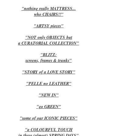
"nothing really MATTRESS...
who CHAIRS!!"
"ARTSY pieces"
"NOT only OBJECTS
but
a CURATORIAL COLLECTION"
"BLITZ:
screens, frames & trunks"
"STORY of a LOVE STORY"
"PELLE no LEATHER"
"NEW IN"
"go GREEN"
"some of our ICONIC PIECES"
"a COLOURFUL TOUCH
in these (almost) SPRING DAYS"