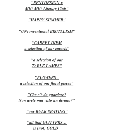
"RENTDESIGN
x
MIU MIU Literary Club"
"HAPPY SUMMER"
"UNconventional BRUTALISM"
"CARPET DIEM
a selection of our carpets"
"a selection of our
TABLE LAMPS"
"FLOWERS -
a selection of our floral pieces"
"Che c'è da guardare?
Non avete mai visto un divano?"
"our BULK SEATING"
"all that GLITTERS…
is (not) GOLD"