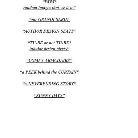
“WOW!
random images that we love”
“our GRANDI SERIE”
“AUTHOR DESIGN SEATS”
“TU-BE or not TU-BE?
tubular design pieces”
“COMFY ARMCHAIRS”
“a PEEK behind the CURTAIN”
“A NEVERENDING STORY”
“SUNNY DAYS”
“AUTUMN part IV”
“AUTUMN part III”
“AUTUMN part II”