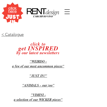
click
here
JUST
IN
< Catalogue
click to
get INSPIRE
D
by our latest newslette
rs
"WEIRDO -
a few of our most uncommon pieces
"
"JUST IN!
"
"ANIMALS -
our zoo
"
"VIMINI -
a selection of our WICKER pieces
"